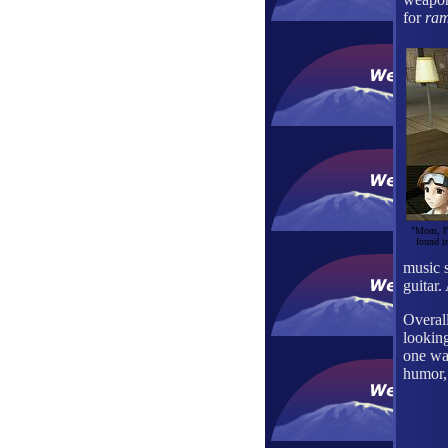
for
ram
"Mom, I'm
found i
music s
guitar.
Overal
lookin
one wan
humor, 