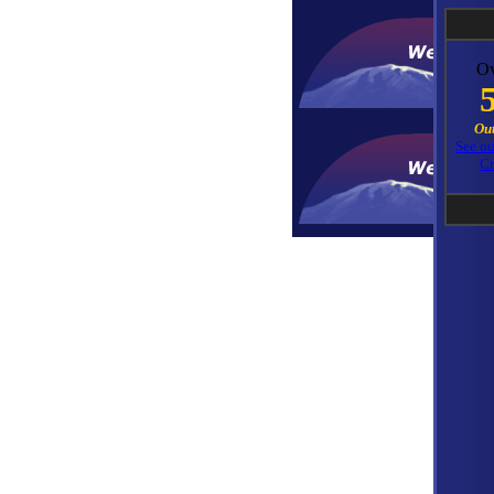
Ov
Out
See o
Cr