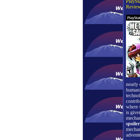
PlaySta
Review
nearly 
humanit
technol
contrib
where t
is give
mechani
spoiler
mechan
adventu