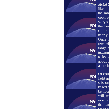
Metal
like th
the sa
open-e
story's
the for
can be
nearly 
Once t
reward
range 
to...um
tasks c
about t
a mecha
Of cour
fight a
scissor
based a
be note
will, w
most to
that ca
weapons