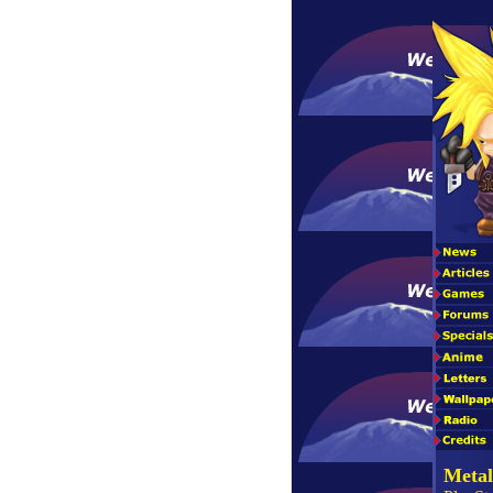
Metal